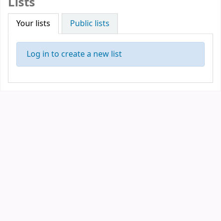
Lists
Your lists
Public lists
Log in to create a new list