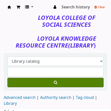
Search history
Clear
Loyola College of Social Sciences
LOYOLA COLLEGE OF
SOCIAL SCIENCES
LOYOLA KNOWLEDGE
RESOURCE CENTRE(LIBRARY
)
Advanced search
Authority search
Tag cloud
Library