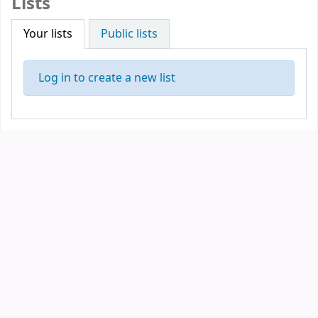
Lists
Your lists
Public lists
Log in to create a new list