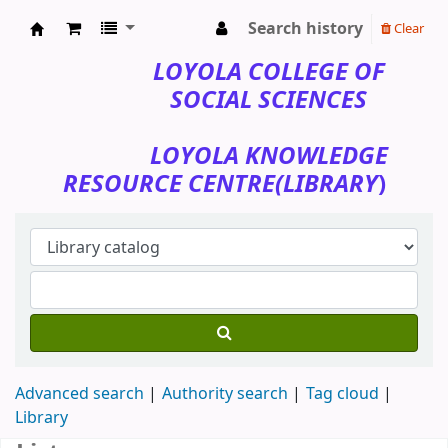
Search history
Clear
Loyola College of Social Sciences
LOYOLA COLLEGE OF
SOCIAL SCIENCES
LOYOLA KNOWLEDGE
RESOURCE CENTRE(LIBRARY
)
Advanced search
Authority search
Tag cloud
Library