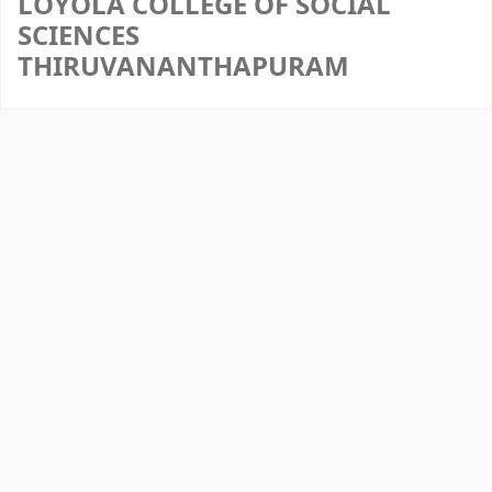
LOYOLA COLLEGE OF SOCIAL
SCIENCES
THIRUVANANTHAPURAM