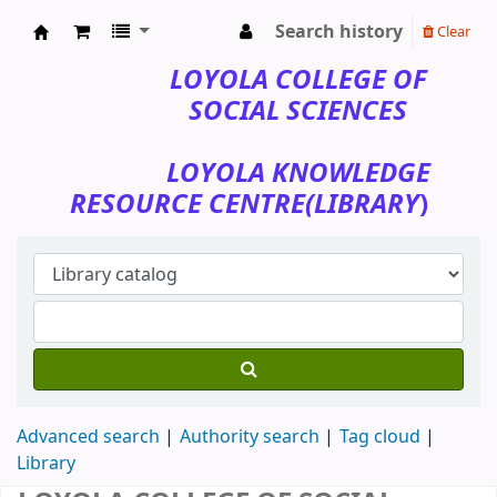
Search history
Clear
Loyola College of Social Sciences
LOYOLA COLLEGE OF
SOCIAL SCIENCES
LOYOLA KNOWLEDGE
RESOURCE CENTRE(LIBRARY
)
Advanced search
Authority search
Tag cloud
Library